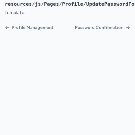
resources/js/Pages/Profile/UpdatePasswordFo
template.
←
→
Profile Management
Password Confirmation