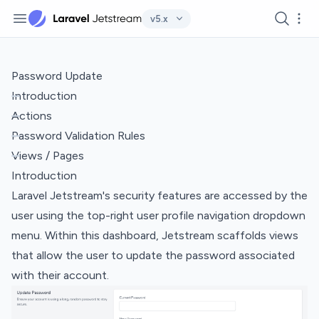
Navigation
Search
Mor
v5.x
Password Update
Introduction
Actions
Password Validation Rules
Views / Pages
Introduction
Laravel Jetstream's security features are accessed by the
user using the top-right user profile navigation dropdown
menu. Within this dashboard, Jetstream scaffolds views
that allow the user to update the password associated
with their account.