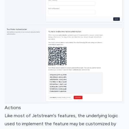
Actions
Like most of Jetstream's features, the underlying logic
used to implement the feature may be customized by