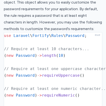
object. This object allows you to easily customize the
password requirements for your application. By default,
the rule requires a password that is at least eight
characters in length. However, you may use the following
methods to customize the password's requirements:
use
Laravel
\
Fortify
\
Rules
\
Password
;
PHP
// Require at least 10 characters...
(
new
Password
)
->
length
(
10
)
// Require at least one uppercase character
(
new
Password
)
->
requireUppercase
()
// Require at least one numeric character..
(
new
Password
)
->
requireNumeric
()