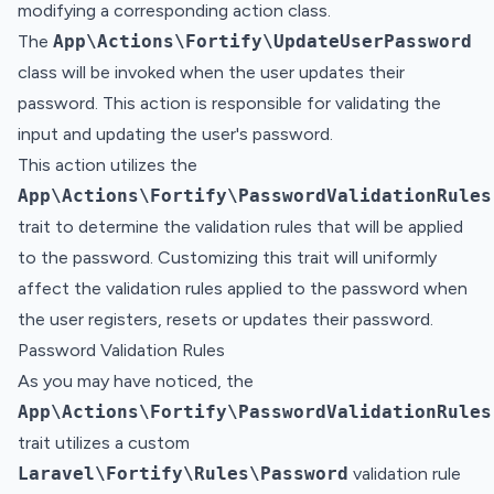
modifying a corresponding action class.
The
App\Actions\Fortify\UpdateUserPassword
class will be invoked when the user updates their
password. This action is responsible for validating the
input and updating the user's password.
This action utilizes the
App\Actions\Fortify\PasswordValidationRules
trait to determine the validation rules that will be applied
to the password. Customizing this trait will uniformly
affect the validation rules applied to the password when
the user registers, resets or updates their password.
Password Validation Rules
As you may have noticed, the
App\Actions\Fortify\PasswordValidationRules
trait utilizes a custom
Laravel\Fortify\Rules\Password
validation rule