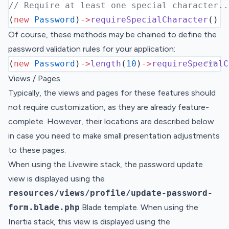
// Require at least one special character..
(
new
Password
)
->
requireSpecialCharacter
()
Of course, these methods may be chained to define the
password validation rules for your application:
(
new
Password
)
->
length
(
10
)
->
requireSpecialC
PHP
Views / Pages
Typically, the views and pages for these features should
not require customization, as they are already feature-
complete. However, their locations are described below
in case you need to make small presentation adjustments
to these pages.
When using the Livewire stack, the password update
view is displayed using the
resources/views/profile/update-password-
form.blade.php
Blade template. When using the
Inertia stack, this view is displayed using the