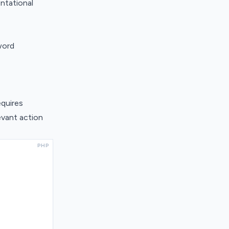
ntational
word
equires
evant action
PHP