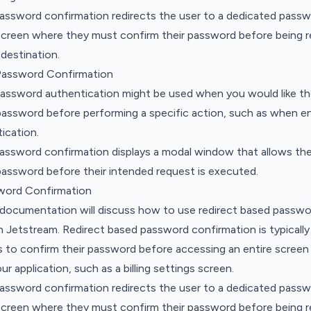
password confirmation redirects the user to a dedicated pass
screen where they must confirm their password before being r
 destination.
Password Confirmation
assword authentication might be used when you would like th
password before performing a specific action, such as when e
ication.
password confirmation displays a modal window that allows the
password before their intended request is executed.
word Confirmation
 documentation will discuss how to use redirect based passwo
n Jetstream. Redirect based password confirmation is typical
 to confirm their password before accessing an entire screen 
r application, such as a billing settings screen.
password confirmation redirects the user to a dedicated pass
screen where they must confirm their password before being r