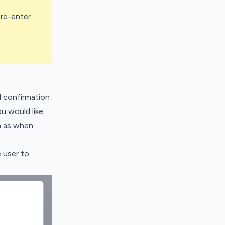
 re-enter
 confirmation
u would like
h as when
 user to