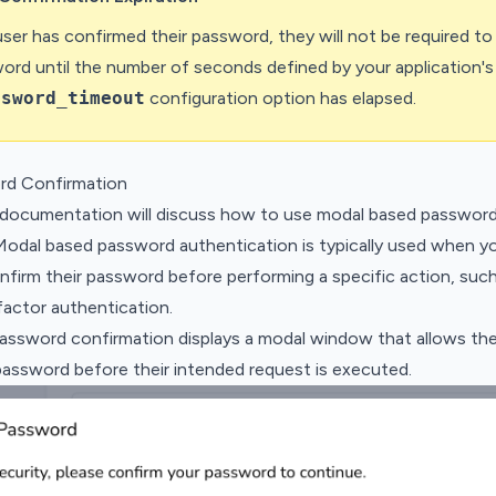
ser has confirmed their password, they will not be required to
word until the number of seconds defined by your application's
ssword_timeout
configuration option has elapsed.
rd Confirmation
 documentation will discuss how to use modal based password
Modal based password authentication is typically used when yo
nfirm their password before performing a specific action, suc
actor authentication.
password confirmation displays a modal window that allows the
password before their intended request is executed.