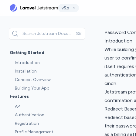
v5.x
Password Con
Search Jetstream Docs...
⌘K
Introduction
While building
Getting Started
user to confir
Introduction
itself require
Installation
authentication
Concept Overview
cinch.
Building Your App
Jetstream pro
Features
confirmation 
API
Redirect Base
Authentication
Redirect base
Registration
their password
Profile Management
as a billing se