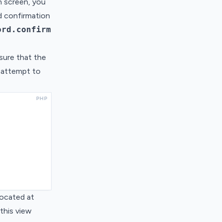
n screen, you
d confirmation
ord.confirm
nsure that the
y attempt to
PHP
located at
 this view