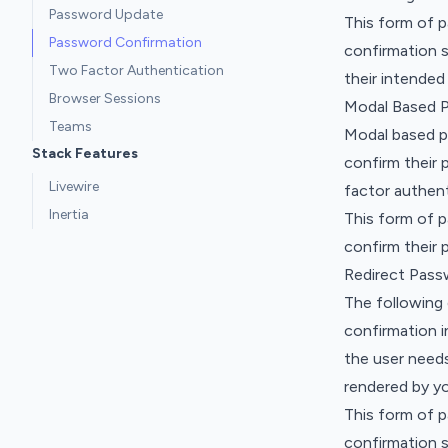
Password Update
This form of 
Password Confirmation
confirmation 
Two Factor Authentication
their intended
Browser Sessions
Modal Based 
Teams
Modal based p
Stack Features
confirm their 
Livewire
factor authent
Inertia
This form of 
confirm their 
Redirect Pass
The following
confirmation i
the user needs
rendered by you
This form of 
confirmation 