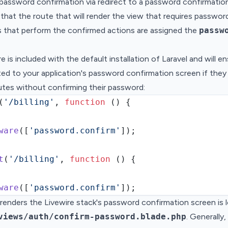
password confirmation via redirect to a password confirmatio
that the route that will render the view that requires passwor
s that perform the confirmed actions are assigned the
passw
e is included with the default installation of Laravel and will e
cted to your application's password confirmation screen if the
utes without confirming their password:
(
'/billing'
,
function
 () {
ware
(
[
'password.confirm'
]
)
;
t
(
'/billing'
,
function
 () {
ware
(
[
'password.confirm'
]
)
;
renders the Livewire stack's password confirmation screen is 
views/auth/confirm-password.blade.php
. Generally,