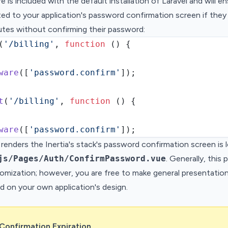
e is included with the default installation of Laravel and will e
cted to your application's password confirmation screen if the
utes without confirming their password:
(
'/billing'
,
function
 () {
ware
(
[
'password.confirm'
]
)
;
t
(
'/billing'
,
function
 () {
ware
(
[
'password.confirm'
]
)
;
renders the Inertia's stack's password confirmation screen is 
js/Pages/Auth/ConfirmPassword.vue
. Generally, this
omization; however, you are free to make general presentatio
d on your own application's design.
Confirmation Expiration