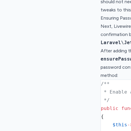
should not ne
tweaks to this
Ensuring Pas
Next, Livewir
confirmation 
Laravel\Je
After adding t
ensurePass
password confi
method:
/**
 * Enable 
 */
public
fun
{
$this
-