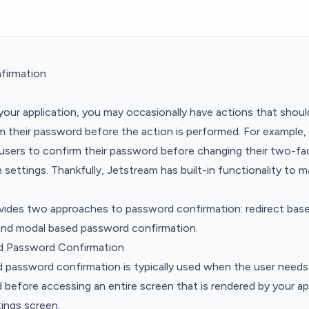
firmation
 your application, you may occasionally have actions that shoul
m their password before the action is performed. For example
s users to confirm their password before changing their two-fa
 settings. Thankfully, Jetstream has built-in functionality to m
vides two approaches to password confirmation: redirect ba
and modal based password confirmation.
d Password Confirmation
d password confirmation is typically used when the user needs
 before accessing an entire screen that is rendered by your ap
ttings screen.