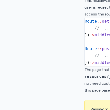
This middlewar
user is redire
access the ro
Route
::
get
// ...
}
)
->
middle
Route
::
pos
// ...
}
)
->
middle
The page that 
resources/
not need cust
this page base
Password 