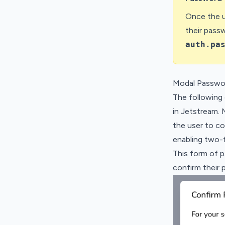
Once the u
their pass
auth.pa
Modal Passwo
The following
in Jetstream. 
the user to co
enabling two-f
This form of 
confirm their 