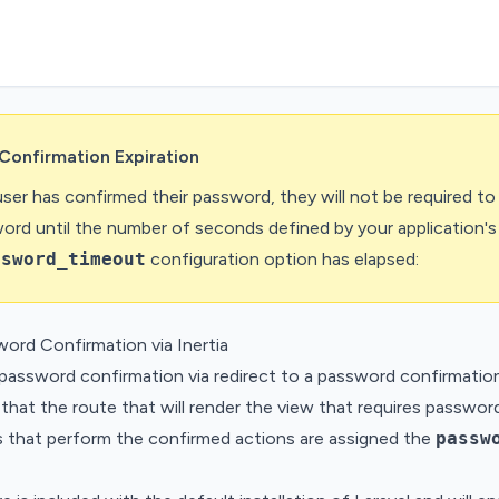
Confirmation Expiration
ser has confirmed their password, they will not be required to
word until the number of seconds defined by your application's
ssword_timeout
configuration option has elapsed:
word Confirmation via Inertia
password confirmation via redirect to a password confirmatio
that the route that will render the view that requires passwor
s that perform the confirmed actions are assigned the
passw