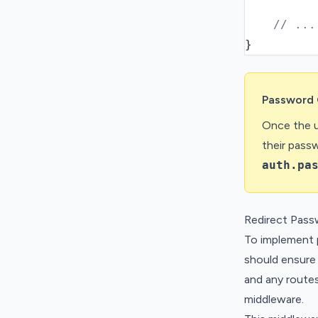
// ...
}
Password 
Once the u
their pass
auth.pa
Redirect Pass
To implement 
should ensure 
and any route
middleware.