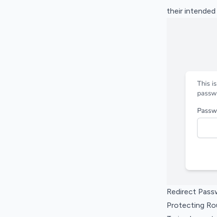
their intended
Redirect Pass
Protecting R