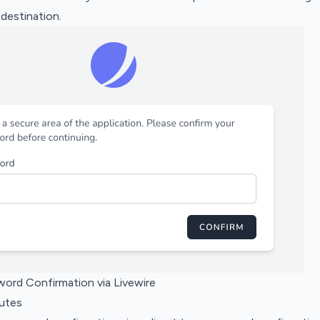
 destination.
word Confirmation via Livewire
outes