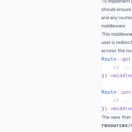
To implement 
should ensure 
and any route
middleware.
This middlewar
user is redire
access the ro
Route
::
get
// ...
}
)
->
middle
Route
::
pos
// ...
}
)
->
middle
The view that 
resources/