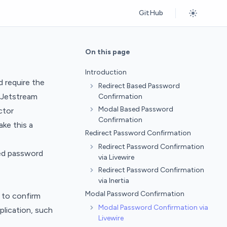
GitHub
On this page
Introduction
d require the
Redirect Based Password
, Jetstream
Confirmation
Modal Based Password
ctor
Confirmation
ake this a
Redirect Password Confirmation
Redirect Password Confirmation
sed password
via Livewire
Redirect Password Confirmation
via Inertia
Modal Password Confirmation
 to confirm
Modal Password Confirmation via
plication, such
Livewire