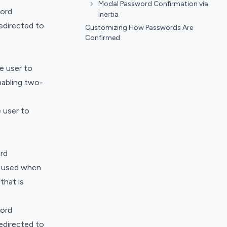
Modal Password Confirmation via
word
Inertia
edirected to
Customizing How Passwords Are
Confirmed
e user to
nabling two-
 user to
rd
ly used when
that is
word
edirected to