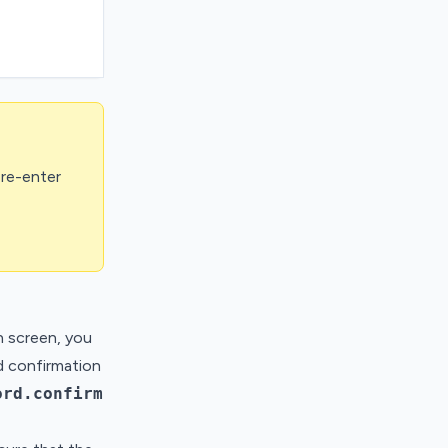
 re-enter
n screen, you
d confirmation
ord.confirm