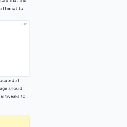
nsure that the
y attempt to
PHP
located at
 page should
nal tweaks to