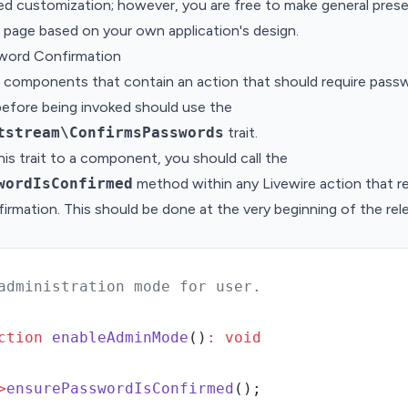
ed customization; however, you are free to make general prese
 page based on your own application's design.
sword Confirmation
e components that contain an action that should require pass
before being invoked should use the
tstream\ConfirmsPasswords
trait.
his trait to a component, you should call the
wordIsConfirmed
method within any Livewire action that r
rmation. This should be done at the very beginning of the rel
administration mode for user.
ction
enableAdminMode
()
:
void
>
ensurePasswordIsConfirmed
()
;